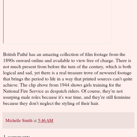
British Pathé has an amazing collection of film footage from the
1890s onward online and available to view free of charge. There is
not much present from before the turn of the century, which is both
logical and sad, yet there is a real treasure trove of newsreel footage
that brings the period to life in a way that printed sources can't quite
achieve. The clip above from 1944 shows girls training for the
National Fire Service as despatch riders. Of course, they're not
usurping male roles because it's war time, and they're still feminine
because they don't neglect the styling of their hair.
Michelle Smith
at
5:46 AM
1 comment: