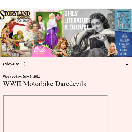
▼
Wednesday, July 6, 2011
WWII Motorbike Daredevils