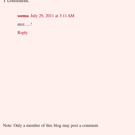
seema
July 29, 2011 at 3:11 AM
nice.....!
Reply
Note: Only a member of this blog may post a comment.