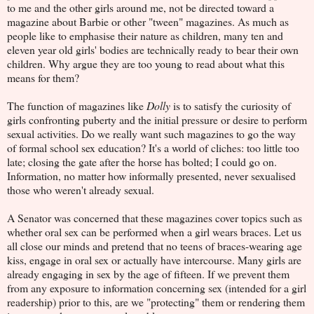
to me and the other girls around me, not be directed toward a
magazine about Barbie or other "tween" magazines. As much as
people like to emphasise their nature as children, many ten and
eleven year old girls' bodies are technically ready to bear their own
children. Why argue they are too young to read about what this
means for them?
The function of magazines like
Dolly
is to satisfy the curiosity of
girls confronting puberty and the initial pressure or desire to perform
sexual activities. Do we really want such magazines to go the way
of formal school sex education? It's a world of cliches: too little too
late; closing the gate after the horse has bolted; I could go on.
Information, no matter how informally presented, never sexualised
those who weren't already sexual.
A Senator was concerned that these magazines cover topics such as
whether oral sex can be performed when a girl wears braces. Let us
all close our minds and pretend that no teens of braces-wearing age
kiss, engage in oral sex or actually have intercourse. Many girls are
already engaging in sex by the age of fifteen. If we prevent them
from any exposure to information concerning sex (intended for a girl
readership) prior to this, are we "protecting" them or rendering them