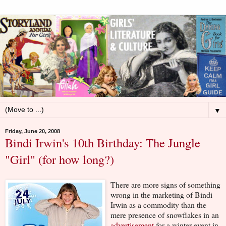
▼
Friday, June 20, 2008
Bindi Irwin's 10th Birthday: The Jungle
"Girl" (for how long?)
There are more signs of something
wrong in the marketing of Bindi
Irwin as a commodity than the
mere presence of snowflakes in an
advertisement
for a winter event in