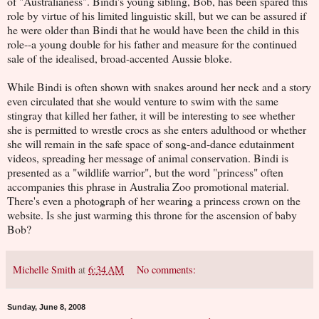
of "Australianess". Bindi's young sibling, Bob, has been spared this
role by virtue of his limited linguistic skill, but we can be assured if
he were older than Bindi that he would have been the child in this
role--a young double for his father and measure for the continued
sale of the idealised, broad-accented Aussie bloke.
While Bindi is often shown with snakes around her neck and a story
even circulated that she would venture to swim with the same
stingray that killed her father, it will be interesting to see whether
she is permitted to wrestle crocs as she enters adulthood or whether
she will remain in the safe space of song-and-dance edutainment
videos, spreading her message of animal conservation. Bindi is
presented as a "wildlife warrior", but the word "princess" often
accompanies this phrase in Australia Zoo promotional material.
There's even a photograph of her wearing a princess crown on the
website. Is she just warming this throne for the ascension of baby
Bob?
Michelle Smith
at
6:34 AM
No comments:
Sunday, June 8, 2008