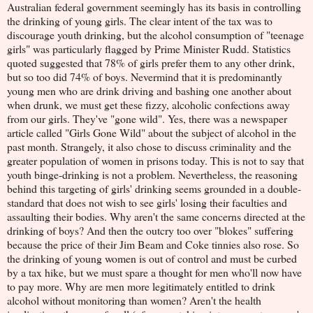
Australian federal government seemingly has its basis in controlling
the drinking of young girls. The clear intent of the tax was to
discourage youth drinking, but the alcohol consumption of "teenage
girls" was particularly flagged by Prime Minister Rudd. Statistics
quoted suggested that 78% of girls prefer them to any other drink,
but so too did 74% of boys. Nevermind that it is predominantly
young men who are drink driving and bashing one another about
when drunk, we must get these fizzy, alcoholic confections away
from our girls. They've "gone wild". Yes, there was a newspaper
article called "Girls Gone Wild" about the subject of alcohol in the
past month. Strangely, it also chose to discuss criminality and the
greater population of women in prisons today. This is not to say that
youth binge-drinking is not a problem. Nevertheless, the reasoning
behind this targeting of girls' drinking seems grounded in a double-
standard that does not wish to see girls' losing their faculties and
assaulting their bodies. Why aren't the same concerns directed at the
drinking of boys? And then the outcry too over "blokes" suffering
because the price of their Jim Beam and Coke tinnies also rose. So
the drinking of young women is out of control and must be curbed
by a tax hike, but we must spare a thought for men who'll now have
to pay more. Why are men more legitimately entitled to drink
alcohol without monitoring than women? Aren't the health