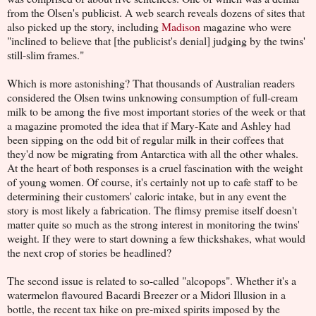
from the Olsen's publicist. A web search reveals dozens of sites that
also picked up the story, including
Madison
magazine who were
"inclined to believe that [the publicist's denial] judging by the twins'
still-slim frames."
Which is more astonishing? That thousands of Australian readers
considered the Olsen twins unknowing consumption of full-cream
milk to be among the five most important stories of the week or that
a magazine promoted the idea that if Mary-Kate and Ashley had
been sipping on the odd bit of regular milk in their coffees that
they'd now be migrating from Antarctica with all the other whales.
At the heart of both responses is a cruel fascination with the weight
of young women. Of course, it's certainly not up to cafe staff to be
determining their customers' caloric intake, but in any event the
story is most likely a fabrication. The flimsy premise itself doesn't
matter quite so much as the strong interest in monitoring the twins'
weight. If they were to start downing a few thickshakes, what would
the next crop of stories be headlined?
The second issue is related to so-called "alcopops". Whether it's a
watermelon flavoured Bacardi Breezer or a Midori Illusion in a
bottle, the recent tax hike on pre-mixed spirits imposed by the