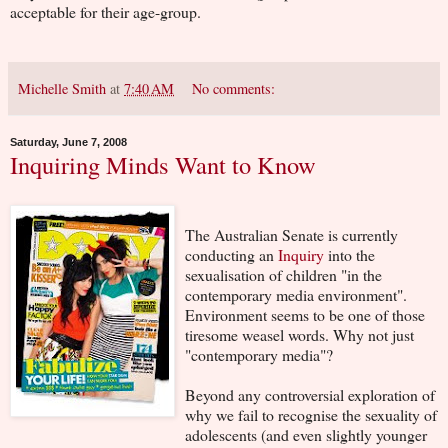
acceptable for their age-group.
Michelle Smith
at
7:40 AM
No comments:
Saturday, June 7, 2008
Inquiring Minds Want to Know
The Australian Senate is currently
conducting an
Inquiry
into the
sexualisation of children "in the
contemporary media environment".
Environment seems to be one of those
tiresome weasel words. Why not just
"contemporary media"?
Beyond any controversial exploration of
why we fail to recognise the sexuality of
adolescents (and even slightly younger