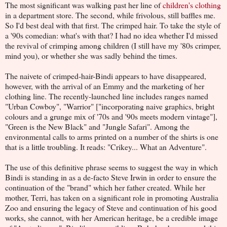
The most significant was walking past her line of
children's clothing
in a department store. The second, while frivolous, still baffles me.
So I'd best deal with that first. The crimped hair. To take the style of
a '90s comedian: what's with that? I had no idea whether I'd missed
the revival of crimping among children (I still have my '80s crimper,
mind you), or whether she was sadly behind the times.
The naivete of crimped-hair-Bindi appears to have disappeared,
however, with the arrival of an Emmy and the marketing of her
clothing line. The recently-launched line includes ranges named
"Urban Cowboy", "Warrior" ["incorporating naive graphics, bright
colours and a grunge mix of '70s and '90s meets modern vintage"],
"Green is the New Black" and "Jungle Safari". Among the
environmental calls to arms printed on a number of the shirts is one
that is a little troubling. It reads: "Crikey... What an Adventure".
The use of this definitive phrase seems to suggest the way in which
Bindi is standing in as a de-facto Steve Irwin in order to ensure the
continuation of the "brand" which her father created. While her
mother, Terri, has taken on a significant role in promoting Australia
Zoo and ensuring the legacy of Steve and continuation of his good
works, she cannot, with her American heritage, be a credible image