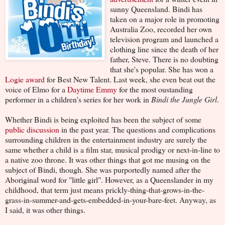
sunny Queensland. Bindi has
taken on a major role in promoting
Australia Zoo, recorded her own
television program and launched a
clothing line since the death of her
father, Steve. There is no doubting
that she's popular. She has won a
Logie award
for Best New Talent. Last week, she even beat out the
voice of Elmo for a
Daytime Emmy
for the most oustanding
performer in a children's series for her work in
Bindi the Jungle Girl
.
Whether Bindi is being exploited has been the subject of some
public discussion
in the past year. The questions and complications
surrounding children in the entertainment industry are surely the
same whether a child is a film star, musical prodigy or next-in-line to
a native zoo throne. It was other things that got me musing on the
subject of Bindi, though. She was purportedly named after the
Aboriginal word for "little girl". However, as a Queenslander in my
childhood, that term just means prickly-thing-that-grows-in-the-
grass-in-summer-and-gets-embedded-in-your-bare-feet. Anyway, as
I said, it was other things.