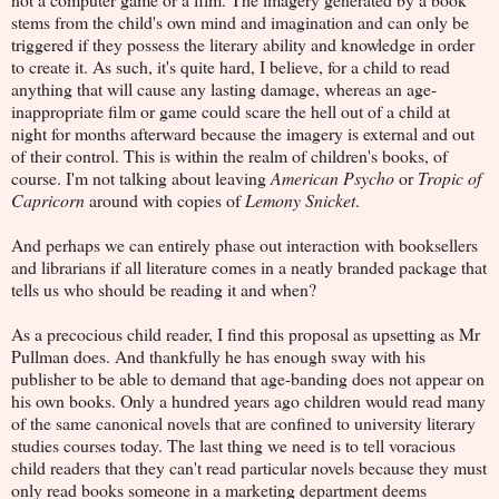
stems from the child's own mind and imagination and can only be
triggered if they possess the literary ability and knowledge in order
to create it. As such, it's quite hard, I believe, for a child to read
anything that will cause any lasting damage, whereas an age-
inappropriate film or game could scare the hell out of a child at
night for months afterward because the imagery is external and out
of their control. This is within the realm of children's books, of
course. I'm not talking about leaving
American Psycho
or
Tropic of
Capricorn
around with copies of
Lemony Snicket
.
And perhaps we can entirely phase out interaction with booksellers
and librarians if all literature comes in a neatly branded package that
tells us who should be reading it and when?
As a precocious child reader, I find this proposal as upsetting as Mr
Pullman does. And thankfully he has enough sway with his
publisher to be able to demand that age-banding does not appear on
his own books. Only a hundred years ago children would read many
of the same canonical novels that are confined to university literary
studies courses today. The last thing we need is to tell voracious
child readers that they can't read particular novels because they must
only read books someone in a marketing department deems