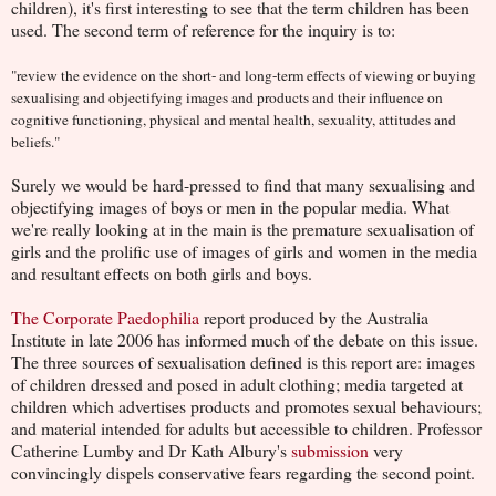
children), it's first interesting to see that the term children has been
used. The second term of reference for the inquiry is to:
"review the evidence on the short- and long-term effects of viewing or buying
sexualising and objectifying images and products and their influence on
cognitive functioning, physical and mental health, sexuality, attitudes and
beliefs."
Surely we would be hard-pressed to find that many sexualising and
objectifying images of boys or men in the popular media. What
we're really looking at in the main is the premature sexualisation of
girls and the prolific use of images of girls and women in the media
and resultant effects on both girls and boys.
The Corporate Paedophilia
report produced by the Australia
Institute in late 2006 has informed much of the debate on this issue.
The three sources of sexualisation defined is this report are: images
of children dressed and posed in adult clothing; media targeted at
children which advertises products and promotes sexual behaviours;
and material intended for adults but accessible to children. Professor
Catherine Lumby and Dr Kath Albury's
submission
very
convincingly dispels conservative fears regarding the second point.