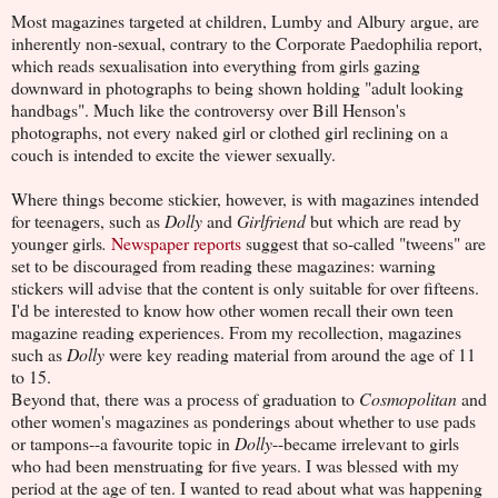
Most magazines targeted at children, Lumby and Albury argue, are
inherently non-sexual, contrary to the Corporate Paedophilia report,
which reads sexualisation into everything from girls gazing
downward in photographs to being shown holding "adult looking
handbags". Much like the controversy over Bill Henson's
photographs, not every naked girl or clothed girl reclining on a
couch is intended to excite the viewer sexually.
Where things become stickier, however, is with magazines intended
for teenagers, such as
Dolly
and
Girlfriend
but which are read by
younger girls
.
Newspaper reports
suggest that so-called "tweens" are
set to be discouraged from reading these magazines: warning
stickers will advise that the content is only suitable for over fifteens.
I'd be interested to know how other women recall their own teen
magazine reading experiences. From my recollection, magazines
such as
Dolly
were key reading material from around the age of 11
to 15.
Beyond that, there was a process of graduation to
Cosmopolitan
and
other women's magazines as ponderings about whether to use pads
or tampons--a favourite topic in
Dolly
--became irrelevant to girls
who had been menstruating for five years. I was blessed with my
period at the age of ten. I wanted to read about what was happening