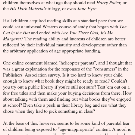
children themselves at what age they should read
Harry Potter,
or
the
His Dark Materials
trilogy, or even
Jane Eyre
.
If all children acquired reading skills at a standard pace then we
could set a universal Western course of study that began with
The
Cat in the Hat
and ended with
Are You There God, It's Me
Margaret?
The reading ability and interests of children are better
reflected by their individual maturity and development rather than
the arbitrary application of age appropriate banding.
One online comment blamed "helicopter parents", and I thought that
was a great explanation for the responses of the "consumers" in the
Publishers' Association survey. Is it too hard to know your child
enough to know what book they might be ready to read? Couldn't
you try out a public library if you're still not sure? Test 'em out on a
few free titles and then make your buying decisions from there. How
about talking with them and finding out what books they've enjoyed
at school? Even take a peek in their library bag and see what they
chose when they had to pick something in class?
At the base of this, however, seems to be some kind of parental fear
of children being exposed to "age-inappropriate" content. A novel is
not a computer game or a film. The imagery generated by a book