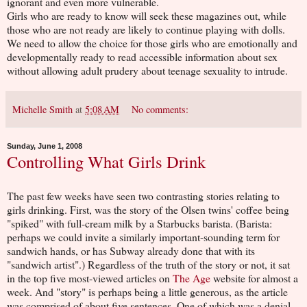
ignorant and even more vulnerable.
Girls who are ready to know will seek these magazines out, while
those who are not ready are likely to continue playing with dolls.
We need to allow the choice for those girls who are emotionally and
developmentally ready to read accessible information about sex
without allowing adult prudery about teenage sexuality to intrude.
Michelle Smith
at
5:08 AM
No comments:
Sunday, June 1, 2008
Controlling What Girls Drink
The past few weeks have seen two contrasting stories relating to
girls drinking. First, was the story of the Olsen twins' coffee being
"spiked" with full-cream milk by a Starbucks barista. (Barista:
perhaps we could invite a similarly important-sounding term for
sandwich hands, or has Subway already done that with its
"sandwich artist".) Regardless of the truth of the story or not, it sat
in the top five most-viewed articles on
The Age
website for almost a
week. And "story" is perhaps being a little generous, as the article
was comprised of about five sentences. One of which was a denial