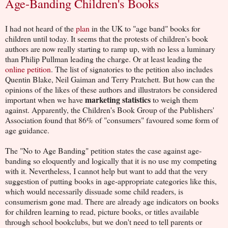
Age-Banding Children's Books
I had not heard of the
plan
in the UK to "age band" books for
children until today. It seems that the protests of children's book
authors are now really starting to ramp up, with no less a luminary
than Philip Pullman leading the charge. Or at least leading the
online petition
. The list of signatories to the petition also includes
Quentin Blake, Neil Gaiman and Terry Pratchett. But how can the
opinions of the likes of these authors and illustrators be considered
marketing statistics
important when we have
to weigh them
against. Apparently, the Children's Book Group of the Publishers'
Association found that 86% of "consumers" favoured some form of
age guidance.
The "No to Age Banding" petition states the case against age-
banding so eloquently and logically that it is no use my competing
with it. Nevertheless, I cannot help but want to add that the very
suggestion of putting books in age-appropriate categories like this,
which would necessarily dissuade some child readers, is
consumerism gone mad. There are already age indicators on books
for children learning to read, picture books, or titles available
through school bookclubs, but we don't need to tell parents or