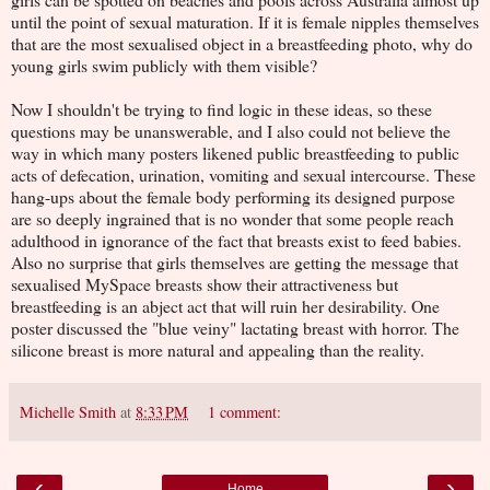
until the point of sexual maturation. If it is female nipples themselves
that are the most sexualised object in a breastfeeding photo, why do
young girls swim publicly with them visible?
Now I shouldn't be trying to find logic in these ideas, so these
questions may be unanswerable, and I also could not believe the
way in which many posters likened public breastfeeding to public
acts of defecation, urination, vomiting and sexual intercourse. These
hang-ups about the female body performing its designed purpose
are so deeply ingrained that is no wonder that some people reach
adulthood in ignorance of the fact that breasts exist to feed babies.
Also no surprise that girls themselves are getting the message that
sexualised MySpace breasts show their attractiveness but
breastfeeding is an abject act that will ruin her desirability. One
poster discussed the "blue veiny" lactating breast with horror. The
silicone breast is more natural and appealing than the reality.
Michelle Smith
at
8:33 PM
1 comment:
‹
›
Home