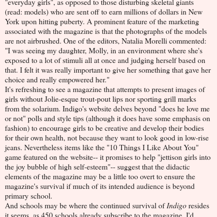
"everyday girls", as opposed to those disturbing skeletal giants
(read: models) who are sent off to earn millions of dollars in New
York upon hitting puberty. A prominent feature of the marketing
associated with the magazine is that the photographs of the models
are not airbrushed. One of the editors, Natalia Morelli commented:
"I was seeing my daughter, Molly, in an environment where she's
exposed to a lot of stimuli all at once and judging herself based on
that. I felt it was really important to give her something that gave her
choice and really empowered her."
It's refreshing to see a magazine that attempts to present images of
girls without Jolie-esque trout-pout lips nor sporting grill marks
from the solarium. Indigo's website delves beyond "does he love me
or not" polls and style tips (although it does have some emphasis on
fashion) to encourage girls to be creative and develop their bodies
for their own health, not because they want to look good in low-rise
jeans. Nevertheless items like the "10 Things I Like About You"
game featured on the website-- it promises to help "jettison girls into
the joy bubble of high self-esteem"-- suggest that the didactic
elements of the magazine may be a little too overt to ensure the
magazine's survival if much of its intended audience is beyond
primary school.
And schools may be where the continued survival of
Indigo
resides
it seems, as 450 schools already subscribe to the magazine. I'd