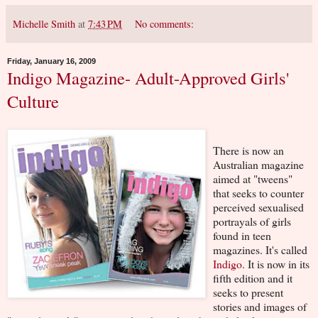
Michelle Smith
at
7:43 PM
No comments:
Friday, January 16, 2009
Indigo Magazine- Adult-Approved Girls'
Culture
There is now an
Australian magazine
aimed at "tweens"
that seeks to counter
perceived sexualised
portrayals of girls
found in teen
magazines. It's called
Indigo
. It is now in its
fifth edition and it
seeks to present
stories and images of