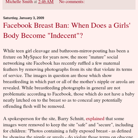
Michelle Smith
at
2:46 AM
No comments:
Saturday, January 3, 2009
Facebook Breast Ban: When Does a Girls'
Body Become "Indecent"?
While teen girl cleavage and bathroom-mirror-pouting has been a
fixture on MySpace for years now, the more "mature" social
networking site Facebook has recently ruffled a few maternal
feathers by removing photographs from its site that violate its terms
of service. The images in question are those which show
breastfeeding in which part or all of the mother's nipple or areola are
revealed. While breastfeeding photographs in general are not
problematic according to Facebook, those which do not have a baby
neatly latched on to the breast so as to conceal any potentially
offending flesh will be removed.
A spokesperson for the site, Barry Schnitt,
explained
that some
images were removed to keep the site "safe" and "secure", including
for children: "Photos containing a fully exposed breast - as defined
by showing the nipple or areola - do violate those terms on obscene,