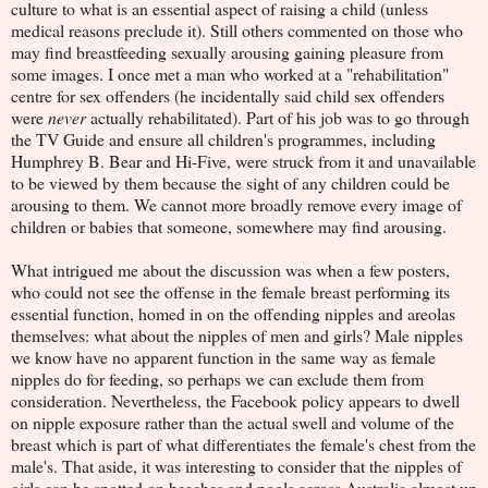
culture to what is an essential aspect of raising a child (unless
medical reasons preclude it). Still others commented on those who
may find breastfeeding sexually arousing gaining pleasure from
some images. I once met a man who worked at a "rehabilitation"
centre for sex offenders (he incidentally said child sex offenders
were
never
actually rehabilitated). Part of his job was to go through
the TV Guide and ensure all children's programmes, including
Humphrey B. Bear and Hi-Five, were struck from it and unavailable
to be viewed by them because the sight of any children could be
arousing to them. We cannot more broadly remove every image of
children or babies that someone, somewhere may find arousing.
What intrigued me about the discussion was when a few posters,
who could not see the offense in the female breast performing its
essential function, homed in on the offending nipples and areolas
themselves: what about the nipples of men and girls? Male nipples
we know have no apparent function in the same way as female
nipples do for feeding, so perhaps we can exclude them from
consideration. Nevertheless, the Facebook policy appears to dwell
on nipple exposure rather than the actual swell and volume of the
breast which is part of what differentiates the female's chest from the
male's. That aside, it was interesting to consider that the nipples of
girls can be spotted on beaches and pools across Australia almost up