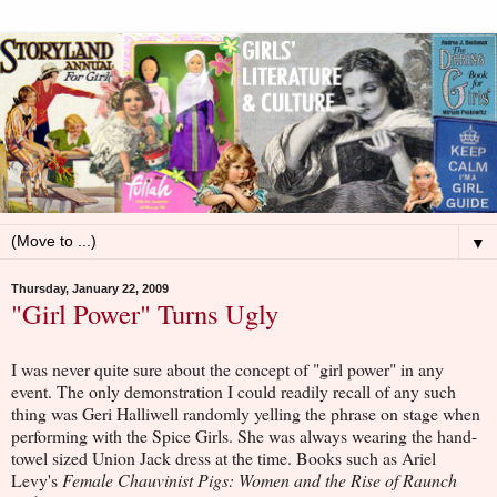
▼
Thursday, January 22, 2009
"Girl Power" Turns Ugly
I was never quite sure about the concept of "girl power" in any
event. The only demonstration I could readily recall of any such
thing was Geri Halliwell randomly yelling the phrase on stage when
performing with the Spice Girls. She was always wearing the hand-
towel sized Union Jack dress at the time. Books such as Ariel
Levy's
Female Chauvinist Pigs: Women and the Rise of Raunch