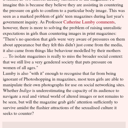
imagine this is because they believe they are assisting in countering
the pressure on girls to confirm to a particular body image. This was
seen as a marked problem of girls' teen magazines during last year's
government inquiry. As Professor
Catherine Lumby comments
,
however, there is more to solving the problem of raising unrealistic
expectations in girls than countering images in print magazines:
"There's no question that girls were very aware of pressures on them
about appearance but they felt this didn't just come from the media,
it also came from things like behaviour modelled by their mothers
… To isolate magazines is really to miss the broader social context:
that we still live a very gendered society that puts pressure on
women of all ages."
Lumby is also "with it" enough to recognise that far from being
ignorant of Photoshopping in magazines, most teen girls are able to
manipulate their own photographs for use on social networking sites.
Whether
Indigo
is underestimating the capacity of its audience to
navigate a real and virtual world of altered images or not remains to
be seen, but will the magazine grab girls' attention sufficiently to
survive amidst the flashier attractions of the sexualised culture it
seeks to counter?