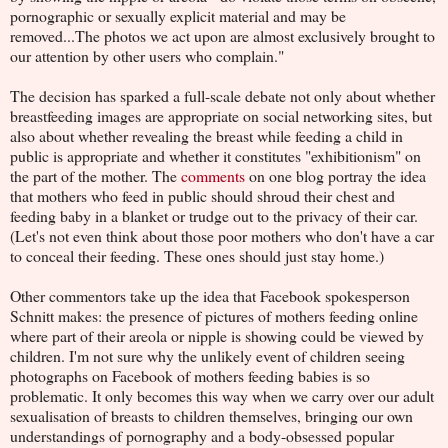
pornographic or sexually explicit material and may be
removed...The photos we act upon are almost exclusively brought to
our attention by other users who complain."
The decision has sparked a full-scale debate not only about whether
breastfeeding images are appropriate on social networking sites, but
also about whether revealing the breast while feeding a child in
public is appropriate and whether it constitutes "exhibitionism" on
the part of the mother. The
comments
on one blog portray the idea
that mothers who feed in public should shroud their chest and
feeding baby in a blanket or trudge out to the privacy of their car.
(Let's not even think about those poor mothers who don't have a car
to conceal their feeding. These ones should just stay home.)
Other commentors take up the idea that Facebook spokesperson
Schnitt makes: the presence of pictures of mothers feeding online
where part of their areola or nipple is showing could be viewed by
children. I'm not sure why the unlikely event of children seeing
photographs on Facebook of mothers feeding babies is so
problematic. It only becomes this way when we carry over our adult
sexualisation of breasts to children themselves, bringing our own
understandings of pornography and a body-obsessed popular