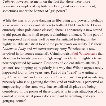
Culture
, however, let me in on the fact that there were more
pervasive examples of exploitation being cast as empowerment,
sometimes under the banner of "girl power".
While the merits of pole-dancing as liberating and powerful perhaps
leave some room for contestation (a brilliant PhD candidate I know
currently takes pole dance classes), there is apparently a new strand
to girl power that is in all respects disurbing: violence. While part of
the supposed trend may well be unsubstantiated (relying on the
highly reliable statistical tool of the participants on reality TV show
Ladette to Lady
and whatever travesty Amy Winehouse is now
involved in for source material), Criminologist
Paul Wilson says
that
about ten to twenty percent of "glassing" incidents in nightspots are
now perpetrated by women. Eruptions of violent stiletto attacks (I
jest not) are popping up regularly in a way that Wilson argues rarely
happened four or five years ago. Part of the "trend" is wanting to
fight "like a man" and also have sex "like a man". I'm just wondering
precisely who is suggesting that this kind of violence is perceived as
empowering in the same way that sexualised displays are being
considered. If the power of these displays is in their attraction of and
control of men, what power does rampant hair-pulling and eye-
gouging confer?