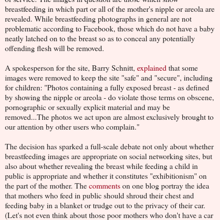
breastfeeding in which part or all of the mother's nipple or areola are
revealed. While breastfeeding photographs in general are not
problematic according to Facebook, those which do not have a baby
neatly latched on to the breast so as to conceal any potentially
offending flesh will be removed.
A spokesperson for the site, Barry Schnitt,
explained
that some
images were removed to keep the site "safe" and "secure", including
for children: "Photos containing a fully exposed breast - as defined
by showing the nipple or areola - do violate those terms on obscene,
pornographic or sexually explicit material and may be
removed...The photos we act upon are almost exclusively brought to
our attention by other users who complain."
The decision has sparked a full-scale debate not only about whether
breastfeeding images are appropriate on social networking sites, but
also about whether revealing the breast while feeding a child in
public is appropriate and whether it constitutes "exhibitionism" on
the part of the mother. The
comments
on one blog portray the idea
that mothers who feed in public should shroud their chest and
feeding baby in a blanket or trudge out to the privacy of their car.
(Let's not even think about those poor mothers who don't have a car