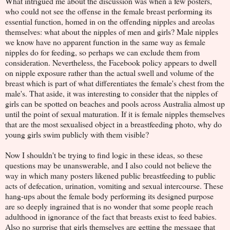
What intrigued me about the discussion was when a few posters,
who could not see the offense in the female breast performing its
essential function, homed in on the offending nipples and areolas
themselves: what about the nipples of men and girls? Male nipples
we know have no apparent function in the same way as female
nipples do for feeding, so perhaps we can exclude them from
consideration. Nevertheless, the Facebook policy appears to dwell
on nipple exposure rather than the actual swell and volume of the
breast which is part of what differentiates the female's chest from the
male's. That aside, it was interesting to consider that the nipples of
girls can be spotted on beaches and pools across Australia almost up
until the point of sexual maturation. If it is female nipples themselves
that are the most sexualised object in a breastfeeding photo, why do
young girls swim publicly with them visible?
Now I shouldn't be trying to find logic in these ideas, so these
questions may be unanswerable, and I also could not believe the
way in which many posters likened public breastfeeding to public
acts of defecation, urination, vomiting and sexual intercourse. These
hang-ups about the female body performing its designed purpose
are so deeply ingrained that is no wonder that some people reach
adulthood in ignorance of the fact that breasts exist to feed babies.
Also no surprise that girls themselves are getting the message that