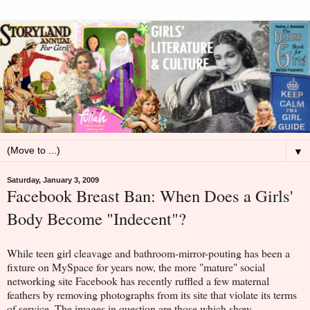
▼
Saturday, January 3, 2009
Facebook Breast Ban: When Does a Girls'
Body Become "Indecent"?
While teen girl cleavage and bathroom-mirror-pouting has been a
fixture on MySpace for years now, the more "mature" social
networking site Facebook has recently ruffled a few maternal
feathers by removing photographs from its site that violate its terms
of service. The images in question are those which show