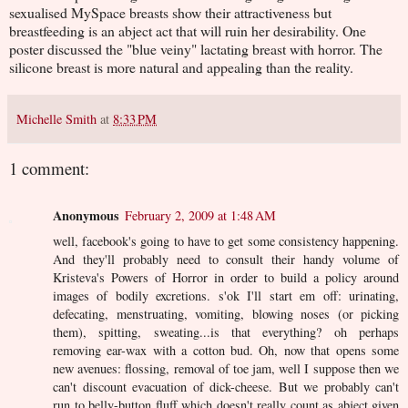
sexualised MySpace breasts show their attractiveness but
breastfeeding is an abject act that will ruin her desirability. One
poster discussed the "blue veiny" lactating breast with horror. The
silicone breast is more natural and appealing than the reality.
Michelle Smith
at
8:33 PM
1 comment:
Anonymous
February 2, 2009 at 1:48 AM
well, facebook's going to have to get some consistency happening.
And they'll probably need to consult their handy volume of
Kristeva's Powers of Horror in order to build a policy around
images of bodily excretions. s'ok I'll start em off: urinating,
defecating, menstruating, vomiting, blowing noses (or picking
them), spitting, sweating...is that everything? oh perhaps
removing ear-wax with a cotton bud. Oh, now that opens some
new avenues: flossing, removal of toe jam, well I suppose then we
can't discount evacuation of dick-cheese. But we probably can't
run to belly-button fluff which doesn't really count as abject given