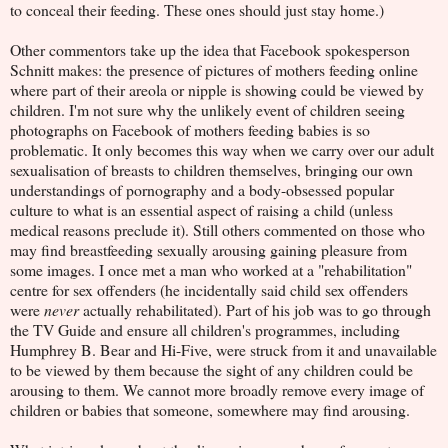
to conceal their feeding. These ones should just stay home.)
Other commentors take up the idea that Facebook spokesperson
Schnitt makes: the presence of pictures of mothers feeding online
where part of their areola or nipple is showing could be viewed by
children. I'm not sure why the unlikely event of children seeing
photographs on Facebook of mothers feeding babies is so
problematic. It only becomes this way when we carry over our adult
sexualisation of breasts to children themselves, bringing our own
understandings of pornography and a body-obsessed popular
culture to what is an essential aspect of raising a child (unless
medical reasons preclude it). Still others commented on those who
may find breastfeeding sexually arousing gaining pleasure from
some images. I once met a man who worked at a "rehabilitation"
centre for sex offenders (he incidentally said child sex offenders
were
never
actually rehabilitated). Part of his job was to go through
the TV Guide and ensure all children's programmes, including
Humphrey B. Bear and Hi-Five, were struck from it and unavailable
to be viewed by them because the sight of any children could be
arousing to them. We cannot more broadly remove every image of
children or babies that someone, somewhere may find arousing.