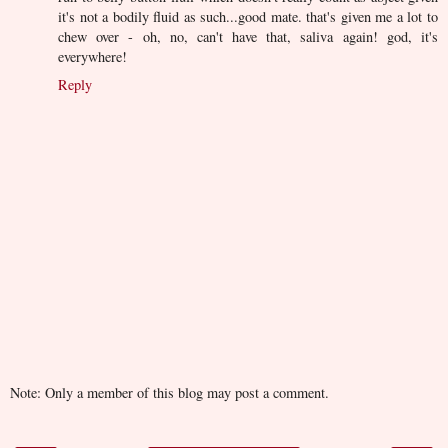
it's not a bodily fluid as such...good mate. that's given me a lot to
chew over - oh, no, can't have that, saliva again! god, it's
everywhere!
Reply
Note: Only a member of this blog may post a comment.