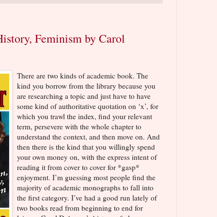
story, Feminism by Carol
There are two kinds of academic book. The
kind you borrow from the library because you
are researching a topic and just have to have
some kind of authoritative quotation on ‘x’, for
which you trawl the index, find your relevant
term, persevere with the whole chapter to
understand the context, and then move on. And
then there is the kind that you willingly spend
your own money on, with the express intent of
reading it from cover to cover for *gasp*
enjoyment. I’m guessing most people find the
majority of academic monographs to fall into
the first category. I’ve had a good run lately of
two books read from beginning to end for