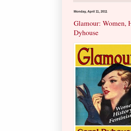
Monday, April 11, 2011
Glamour: Women, Hi
Dyhouse