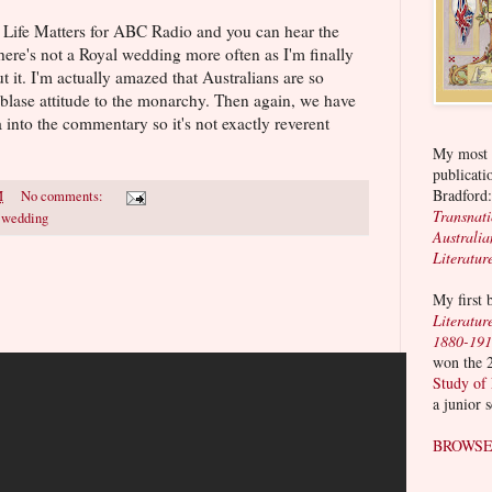
n Life Matters for ABC Radio and you can hear the
there's not a Royal wedding more often as I'm finally
t it. I'm actually amazed that Australians are so
l blase attitude to the monarchy. Then again, we have
nto the commentary so it's not exactly reverent
My most r
publicati
Bradford
M
No comments:
Transnat
l wedding
Australia
Literatur
My first
Literatur
1880-19
won the 
Study of
a junior 
BROWSE