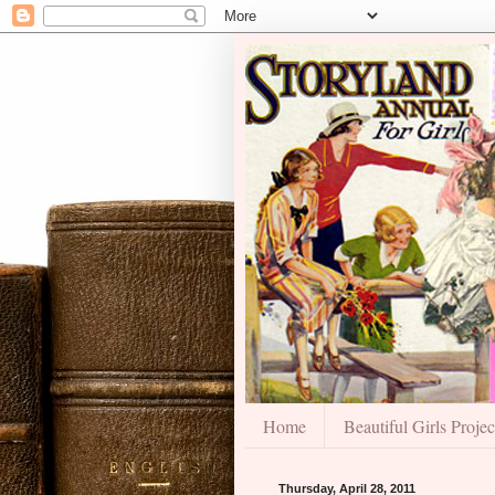
Home
Beautiful Girls Projec
Thursday, April 28, 2011