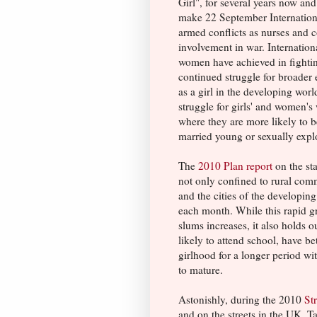
Girl", for several years now an
make 22 September Internation
armed conflicts as nurses and
involvement in war. Internation
women have achieved in fighting
continued struggle for broader 
as a girl in the developing worl
struggle for girls' and women's
where they are more likely to b
married young or sexually expl
The
2010 Plan report
on the sta
not only confined to rural commu
and the cities of the developin
each month. While this rapid gr
slums increases, it also holds 
likely to attend school, have bet
girlhood for a longer period w
to mature.
Astonishly, during the 2010
St
and on the streets in the UK, T