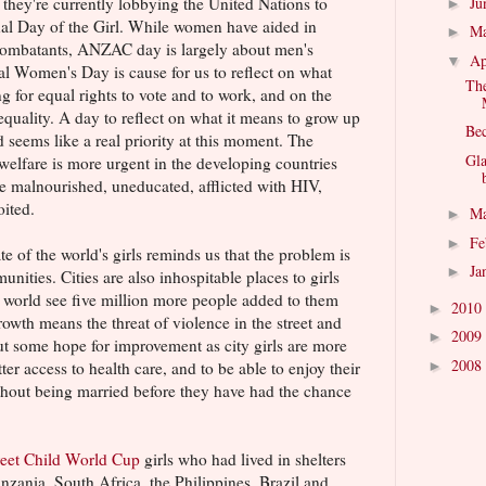
Ju
d they're currently lobbying the United Nations to
►
al Day of the Girl. While women have aided in
M
►
 combatants, ANZAC day is largely about men's
Ap
▼
al Women's Day is cause for us to reflect on what
The
 for equal rights to vote and to work, and on the
equality. A day to reflect on what it means to grow up
Bec
d seems like a real priority at this moment. The
Gl
 welfare is more urgent in the developing countries
e malnourished, uneducated, afflicted with HIV,
oited.
M
►
Fe
►
te of the world's girls reminds us that the problem is
Ja
►
nities. Cities are also inhospitable places to girls
g world see five million more people added to them
2010
►
owth means the threat of violence in the street and
2009
►
out some hope for improvement as city girls are more
2008
►
ter access to health care, and to be able to enjoy their
ithout being married before they have had the chance
reet Child World Cup
girls who had lived in shelters
anzania, South Africa, the Philippines, Brazil and