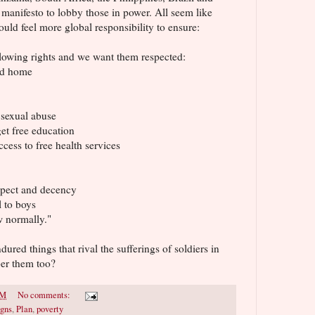
manifesto to lobby those in power. All seem like
ld feel more global responsibility to ensure:
ollowing rights and we want them respected:
and home
 sexual abuse
et free education
cess to free health services
espect and decency
l to boys
w normally."
red things that rival the sufferings of soldiers in
er them too?
PM
No comments:
gns
,
Plan
,
poverty