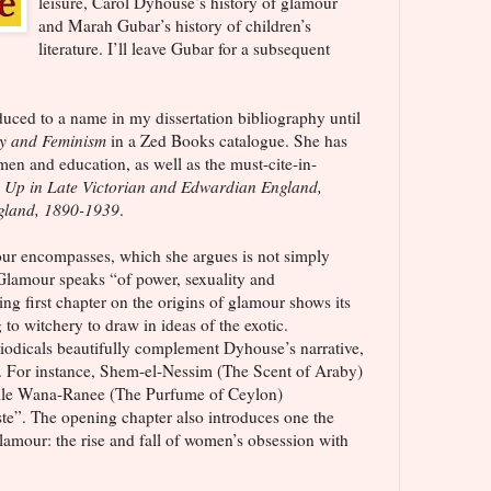
leisure, Carol Dyhouse’s history of glamour
and Marah Gubar’s history of children’s
literature. I’ll leave Gubar for a subsequent
uced to a name in my dissertation bibliography until
y and Feminism
in a Zed Books catalogue. She has
en and education, as well as the must-cite-in-
 Up in Late Victorian and Edwardian England,
ngland, 1890-1939
.
ur encompasses, which she argues is not simply
 Glamour speaks “of power, sexuality and
ing first chapter on the origins of glamour shows its
to witchery to draw in ideas of the exotic.
odicals beautifully complement Dyhouse’s narrative,
nt. For instance, Shem-el-Nessim (The Scent of Araby)
hile Wana-Ranee (The Purfume of Ceylon)
ste”. The opening chapter also introduces one the
glamour: the rise and fall of women’s obsession with