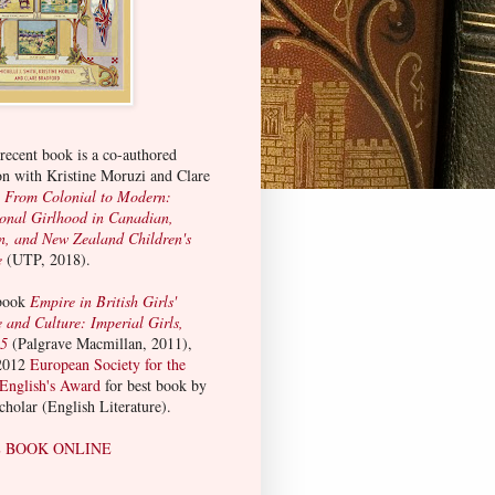
ecent book is a co-authored
on with Kristine Moruzi and Clare
:
From Colonial to Modern:
ional Girlhood in Canadian,
n, and New Zealand Children's
e
(UTP, 2018).
 book
Empire in British Girls'
e and Culture: Imperial Girls,
15
(Palgrave Macmillan, 2011),
2012
European Society for the
 English's Award
for best book by
scholar (English Literature).
 BOOK ONLINE