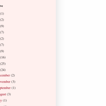
ive
(1)
(2)
(9)
(7)
(2)
(7)
(9)
(16)
(25)
(24)
ecember
(2)
ovember
(3)
ptember
(1)
gust
(3)
ly
(1)