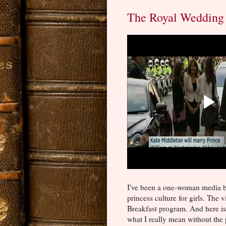
The Royal Wedding 
I've been a one-woman media 
princess culture for girls. Th
Breakfast program. And here i
what I really mean without the p