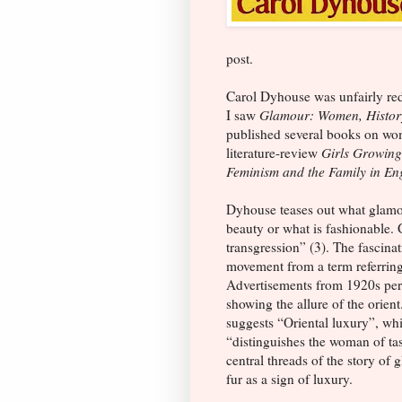
post.
Carol Dyhouse was unfairly red
I saw
Glamour: Women, Histor
published several books on wom
literature-review
Girls Growing
Feminism and the Family in E
Dyhouse teases out what glamo
beauty or what is fashionable.
transgression” (3). The fascinat
movement from a term referring 
Advertisements from 1920s peri
showing the allure of the orie
suggests “Oriental luxury”, w
“distinguishes the woman of ta
central threads of the story of 
fur as a sign of luxury.