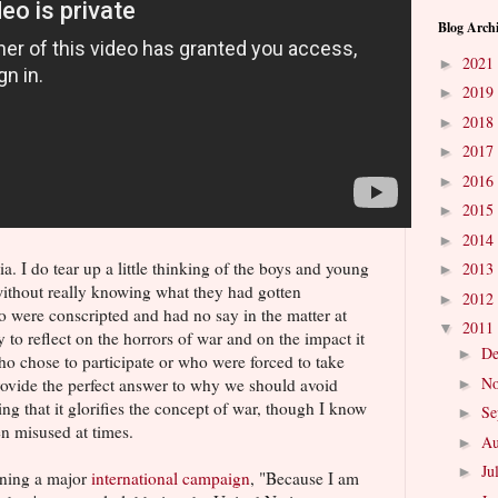
Blog Arch
2021
►
2019
►
2018
►
2017
►
2016
►
2015
►
2014
►
a. I do tear up a little thinking of the boys and young
2013
►
ithout really knowing what they had gotten
2012
►
o were conscripted and had no say in the matter at
2011
▼
ay to reflect on the horrors of war and on the impact it
D
►
o chose to participate or who were forced to take
N
provide the perfect answer to why we should avoid
►
ing that it glorifies the concept of war, though I know
Se
►
 misused at times.
Au
►
Ju
►
nning a major
international campaign
, "Because I am