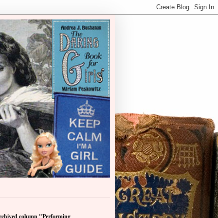
archived column "Performing