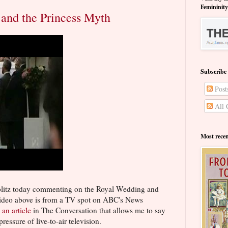
Femininit
and the Princess Myth
Subscribe
Post
All 
Most rece
blitz today commenting on the Royal Wedding and
e video above is from a TV spot on ABC's News
s
an article
in The Conversation that allows me to say
ressure of live-to-air television.