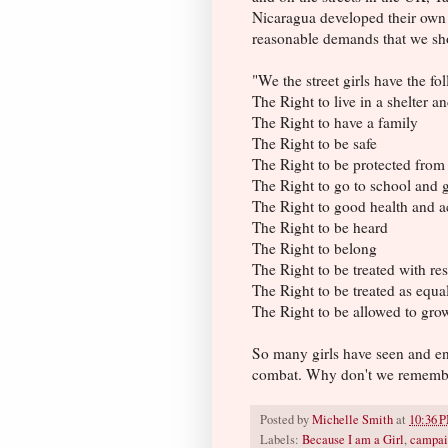
Nicaragua developed their own 
reasonable demands that we shou
"We the street girls have the f
The Right to live in a shelter 
The Right to have a family
The Right to be safe
The Right to be protected from
The Right to go to school and g
The Right to good health and ac
The Right to be heard
The Right to belong
The Right to be treated with r
The Right to be treated as equa
The Right to be allowed to gro
So many girls have seen and endu
combat. Why don't we rememb
Posted by
Michelle Smith
at
10:36 
Labels:
Because I am a Girl
,
campai