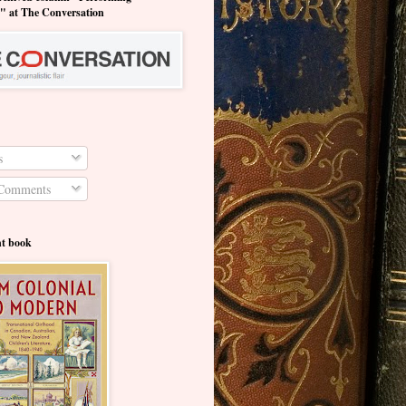
y" at The Conversation
s
Comments
nt book