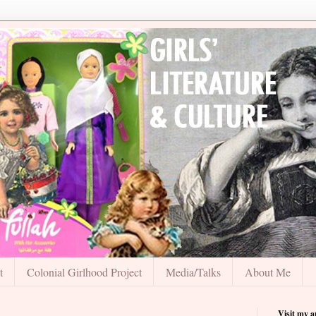
t
Colonial Girlhood Project
Media/Talks
About Me
Visit my 