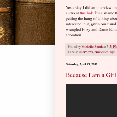
Yesterday I did an interview o
audio at
this link
. It's a shame 
getting the hang of talking abou
interested in it, given our usua
wrangled Fitzy and Dame Edna i
adoration.
Posted by
Michelle Smith
at
5:51 P
Labels:
interviews
,
princesses
,
roya
Saturday, April 23, 2011
Because I am a Girl