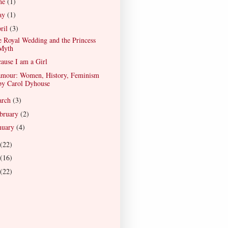
ne
(1)
ay
(1)
ril
(3)
 Royal Wedding and the Princess
Myth
ause I am a Girl
amour: Women, History, Feminism
by Carol Dyhouse
arch
(3)
bruary
(2)
nuary
(4)
(22)
(16)
(22)