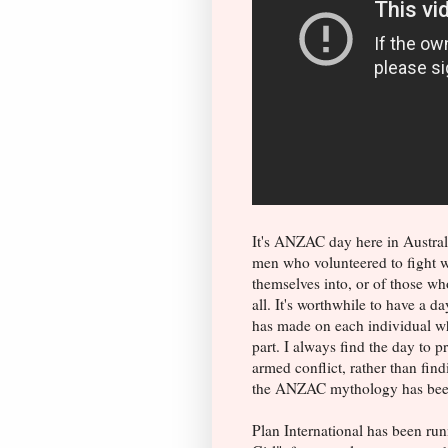
It's ANZAC day here in Australi
men who volunteered to fight w
themselves into, or of those wh
all. It's worthwhile to have a d
has made on each individual wh
part. I always find the day to 
armed conflict, rather than find
the ANZAC mythology has been
Plan International has been ru