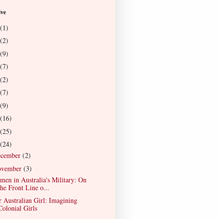
ive
(1)
(2)
(9)
(7)
(2)
(7)
(9)
(16)
(25)
(24)
ecember
(2)
ovember
(3)
en in Australia's Military: On
the Front Line o...
 Australian Girl: Imagining
Colonial Girls