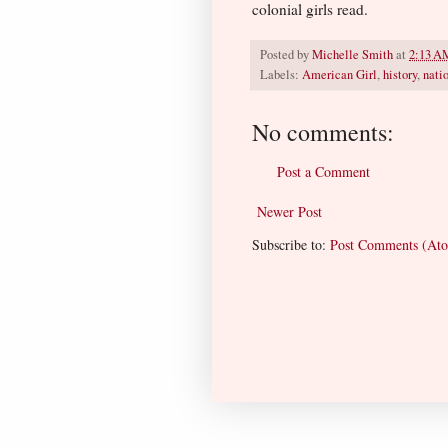
colonial girls read.
Posted by
Michelle Smith
at
2:13 A
Labels:
American Girl
,
history
,
natio
No comments:
Post a Comment
Newer Post
Subscribe to:
Post Comments (At