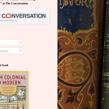
y" at The Conversation
s
ments
nt book