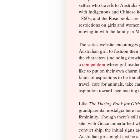
settler who travels to Australia
with Indigenous and Chinese her
1860s; and the Rose books are s
restrictions on girls and women
moving in with the family in M
The series website encourages 
Australian girl, to fashion thei
the characters (including draw
a
competition
where girl reader
like to put on their own charm 
kinds of aspirations to be found
travel, care for animals, take c
aspiration toward lace making).
Like
The Daring Book for Girl
grandparental nostalgia here ho
femininity. Though there's still
site, with Grace unperturbed wh
convict ship, the initial signs 
Australian girls might just be a 