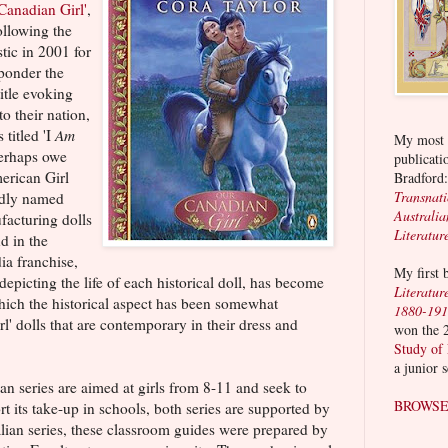
Canadian Girl'
,
ollowing the
tic in 2001 for
 ponder the
title evoking
 to their nation,
 titled 'I
Am
My most r
perhaps owe
publicati
erican Girl
Bradford
Transnat
ndly named
Australia
acturing dolls
Literatur
nd in the
ia franchise,
My first
epicting the life of each historical doll, has become
Literatur
ich the historical aspect has been somewhat
1880-19
 dolls that are contemporary in their dress and
won the 
Study of
a junior 
n series are aimed at girls from 8-11 and seek to
BROWSE
ort its take-up in schools, both series are supported by
alian series, these classroom guides were prepared by