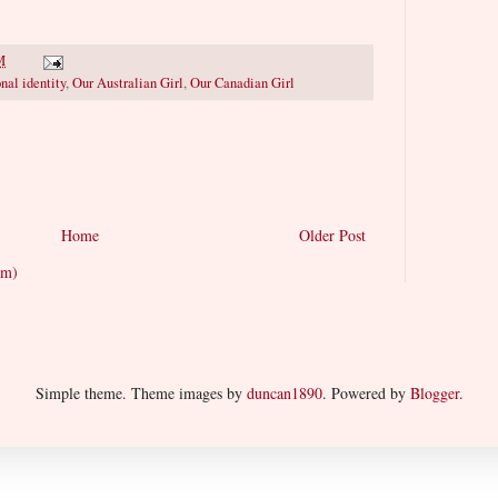
M
nal identity
,
Our Australian Girl
,
Our Canadian Girl
Home
Older Post
om)
Simple theme. Theme images by
duncan1890
. Powered by
Blogger
.