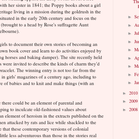
The
 with her sister in 1841; the Poppy books about a girl
itage living in a mission during the goldrush in the
Se
►
ituated in the early 20th century and focus on the
 (brought to a head by Rose's suffragette Aunt
Au
►
elbourne).
Ju
►
Ju
►
girls to document their own stories of becoming an
M
►
r own book cover and learn to do activities enjoyed by
ing horses and baking damper). The site recently held
Ap
►
s were invited to describe the kinds of charm they'd
M
►
bracelet. The winning entry is not too far from the
Fe
►
 in girls' magazines of a century ago, including to
Ja
are of babies and to knit and make things (with an
►
2010
►
2009
►
s
there could be an element of parental and
ping to inculcate old-fashioned values about
2008
►
 an element of heroism in the extracts published on the
en attacked by rats and lice while shackled to the
are that these contemporary versions of colonial
little less adventurous than those in the stories real