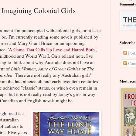
Femininit
: Imagining Colonial Girls
oment I'm preoccupied with colonial girls, or at least
d be. I'm currently reading some novels published by
urner and Mary Grant Bruce for an upcoming
Subscribe
nce,
'A Game That Calls Up Love and Hatred Both'
,
Post
hildhood and World War I. On a related note, I've
ying to think about why Australia does not have an
Com
ent of
Little Women
,
Anne of Green Gables
or
The
Garden
. There are not really any Australian girls'
om the late nineteenth and early twentieth centuries
Most rece
e achieved "classic" status, or which even remain in
aps, but it is not really read by today's girls in way
 Canadian and English novels might be.
ight read is a
Australian
of authors to
irls. Five years