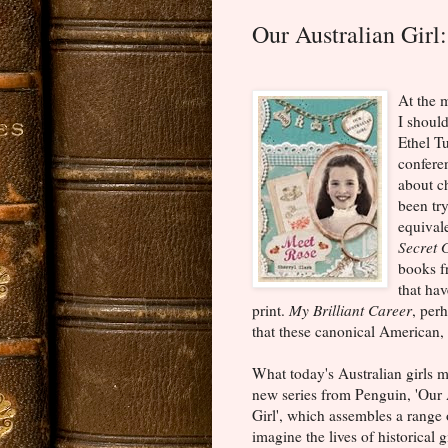
Our Australian Girl
At the m
I shoul
Ethel T
confere
about c
been tr
equival
Secret 
books fr
that hav
print.
My Brilliant Career
, perh
that these canonical American,
What today's Australian girls m
new series from Penguin, 'Our 
Girl', which assembles a range 
imagine the lives of historical g