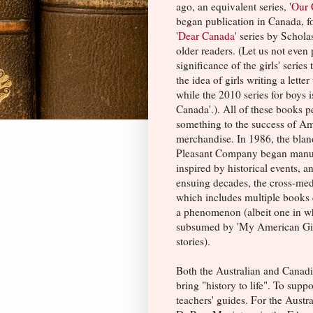
ago, an equivalent series,
'Our 
began publication in Canada, f
'Dear Canada'
series by Scholas
older readers. (Let us not even
significance of the girls' series 
the idea of girls writing a letter
while the 2010 series for boys is
Canada'.). All of these books 
something to the success of
Am
merchandise. In 1986, the bla
Pleasant Company began manuf
inspired by historical events, a
ensuing decades, the cross-med
which includes multiple books d
a phenomenon (albeit one in wh
subsumed by 'My American Girl'
stories).
Both the Australian and Canadia
bring "history to life". To supp
teachers' guides. For the Austr