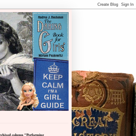
archived column "Performing