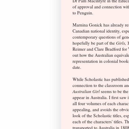
Dr Pam Macintyre in the Educat
of approval and connection with
to Penguin.
Marnina Gonick has already res
Canadian national identity, espe
contemporary questions of gende
hopefully be part of the
Girls, 
Reimer and Clare Bradford for W
out how the Australian equivale
representation in colonial book
date.
While Scholastic has publishe
connection to the classroom an
Australian Girl
seems to be the 
appear in Australia. I first saw 
all four volumes of each charact
appealing, and avoids the obvi
look of the Scholastic titles, es
each of the characters' titles
transported to Australia in 1808