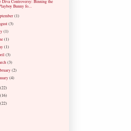
 Diva Controversy: Binning the
Playboy Bunny fo...
ptember
(1)
gust
(3)
ly
(1)
ne
(1)
ay
(1)
ril
(3)
arch
(3)
bruary
(2)
nuary
(4)
(22)
(16)
(22)