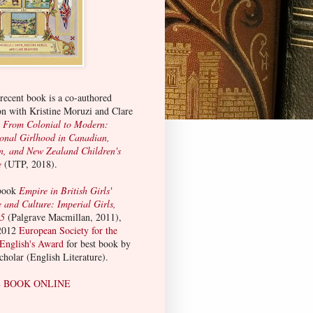
ecent book is a co-authored
on with Kristine Moruzi and Clare
:
From Colonial to Modern:
ional Girlhood in Canadian,
n, and New Zealand Children's
e
(UTP, 2018).
 book
Empire in British Girls'
e and Culture: Imperial Girls,
15
(Palgrave Macmillan, 2011),
2012
European Society for the
 English's Award
for best book by
scholar (English Literature).
 BOOK ONLINE