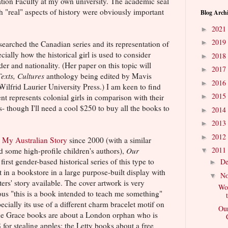
ion Faculty at my own university. The academic seal
 "real" aspects of history were obviously important
Blog Arch
2021
►
2019
►
earched the Canadian series and its representation of
cially how the historical girl is used to consider
2018
►
r and nationality. (Her paper on this topic will
2017
►
Texts, Cultures
anthology being edited by Mavis
2016
►
ilfrid Laurier University Press.) I am keen to find
2015
nt represents colonial girls in comparison with their
►
s- though I'll need a cool $250 to buy all the books to
2014
►
2013
►
2012
►
d
My Australian Story
since 2000 (with a similar
2011
d some high-profile children's authors),
Our
▼
first gender-based historical series of this type to
D
►
it in a bookstore in a large purpose-built display with
N
▼
ers' story available. The cover artwork is very
Wom
ous "this is a book intended to teach me something"
pecially its use of a different charm bracelet motif on
Our
. The Grace books are about a London orphan who is
 for stealing apples; the Letty books about a free