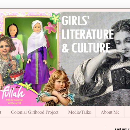
t
Colonial Girlhood Project
Media/Talks
About Me
Visit my 