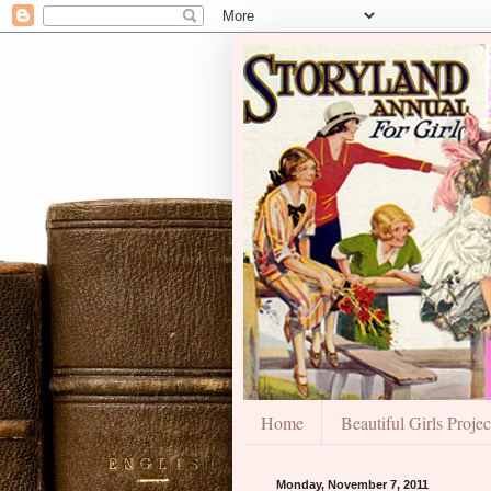
Home
Beautiful Girls Projec
Monday, November 7, 2011